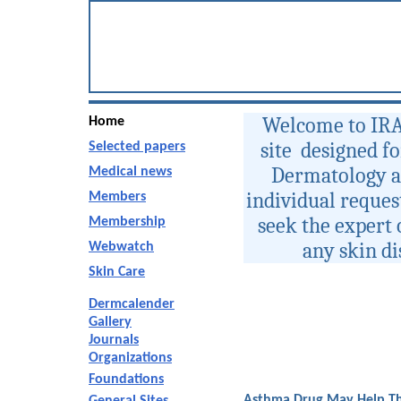
Welcome to IRA
Home
site designed f
Selected papers
Dermatology an
Medical news
individual request
Members
seek the expert 
Membership
any skin d
Webwatch
Skin Care
Dermcalender
Gallery
Journals
Organizations
Foundations
Asthma Drug May Help Th