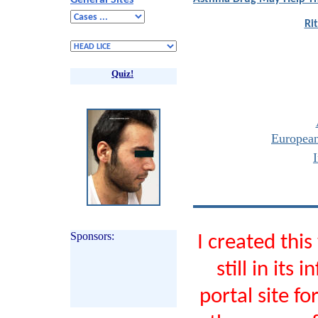
General Sites
Ri
Quiz!
Europea
Sponsors:
I created thi
still in its
portal site f