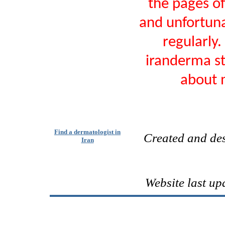
the pages o
and unfortunat
regularly.
iranderma sti
about m
Find a dermatologist in
Created and de
Iran
Website last up